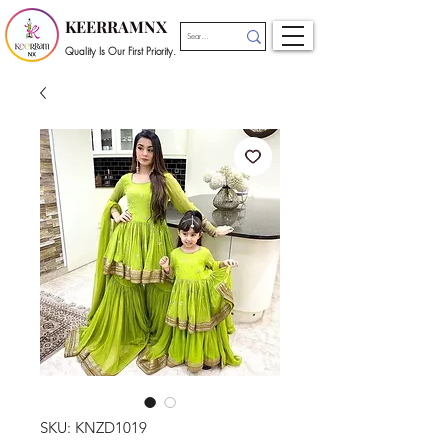
KEERRAMNX
Quality Is Our First Priority.
SKU: KNZD1019