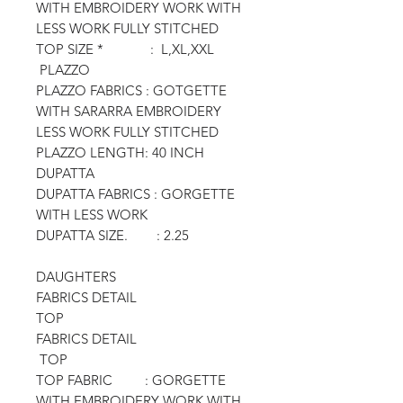
WITH EMBROIDERY WORK WITH
LESS WORK FULLY STITCHED
TOP SIZE * : L,XL,XXL
PLAZZO
PLAZZO FABRICS : GOTGETTE
WITH SARARRA EMBROIDERY
LESS WORK FULLY STITCHED
PLAZZO LENGTH: 40 INCH
DUPATTA
DUPATTA FABRICS : GORGETTE
WITH LESS WORK
DUPATTA SIZE. : 2.25
DAUGHTERS
FABRICS DETAIL
TOP
FABRICS DETAIL
TOP
TOP FABRIC : GORGETTE
WITH EMBROIDERY WORK WITH