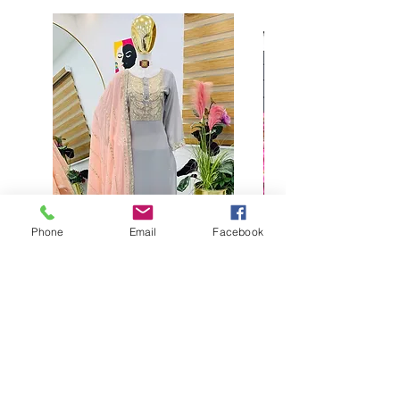
Phone
Email
Facebook
Buy designer party wear gray
plaazo set for women for