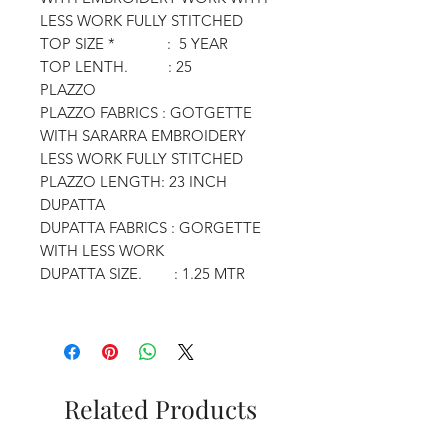
LESS WORK FULLY STITCHED
TOP SIZE * : 5 YEAR
TOP LENTH. : 25
PLAZZO
PLAZZO FABRICS : GOTGETTE
WITH SARARRA EMBROIDERY
LESS WORK FULLY STITCHED
PLAZZO LENGTH: 23 INCH
DUPATTA
DUPATTA FABRICS : GORGETTE
WITH LESS WORK
DUPATTA SIZE. : 1.25 MTR
Related Products