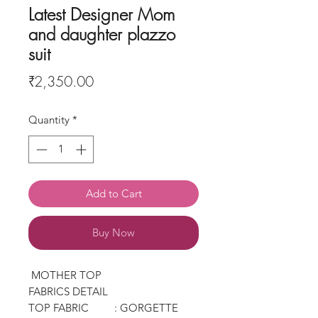
Latest Designer Mom
and daughter plazzo
suit
Price
₹2,350.00
Quantity
*
Add to Cart
Buy Now
MOTHER TOP
FABRICS DETAIL
TOP FABRIC : GORGETTE