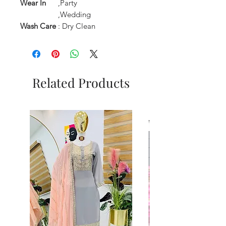
Wear In
,Party
,Wedding
Wash Care
: Dry Clean
Related Products