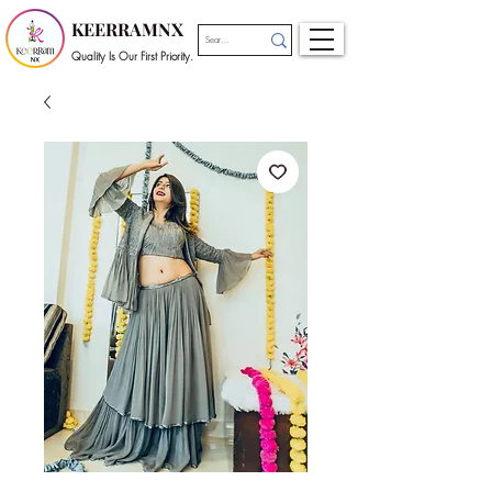
KEERRAMNX
Quality Is Our First Priority.