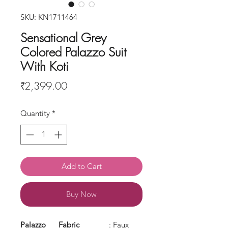
SKU: KN1711464
Sensational Grey
Colored Palazzo Suit
With Koti
Price
₹2,399.00
Quantity
*
Add to Cart
Buy Now
Palazzo
Fabric
: Faux