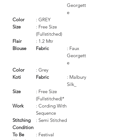
Georgett
e
Color
: GREY
Size
: Free Size
(Fullstitched)
Flair
: 1.2 Mtr
Blouse
Fabric
: Faux
Georgett
e
Color
: Grey
Koti
Fabric
: Malbury
Silk_
Size
: Free Size
(Fullstitched)*
Work
: Cording With
Sequence
Stitching
: Semi Stitched
Condition
To Be
: Festival