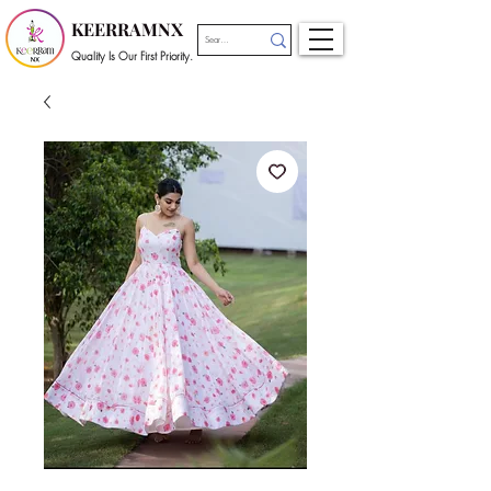
KEERRAMNX
Quality Is Our First Priority.