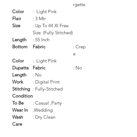
rgette
Color
: Light Pink
Flair
: 3 Mtr
Size
: Up To 44 Xl Free
Size (Fully Stitched)
Length
: 55 Inch
Bottom
Fabric
: Crep
e
Color
: Light Pink
Dupatta
Fabric
: No
Length
: No
Work
: Digital Print
Stitching
: Fully-Stitched
Condition
To Be
: Casual ,Party
Wear In
,Wedding
Wash
: Dry Clean
Care