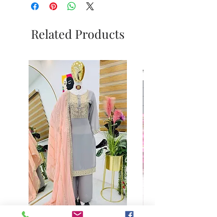
Related Products