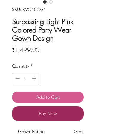
SKU: KVQ101231
Surpassing Light Pink
Colored Party Wear
Gown Design
Price
₹1,499.00
Quantity
*
Add to Cart
Buy Now
Gown
Fabric
: Geo