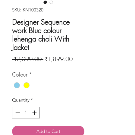
SKU: KN100320
Designer Sequence
work Blue colour
lehenga choli With
Jacket
Regular
Sale
 ₹2,099.00 
₹1,899.00
Price
Price
Colour
*
Quantity
*
Add to Cart