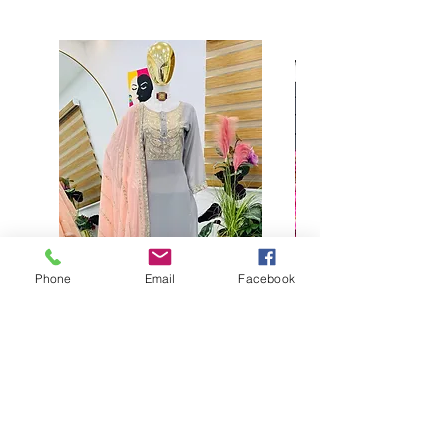
Phone
Email
Facebook
Buy designer party wear gray