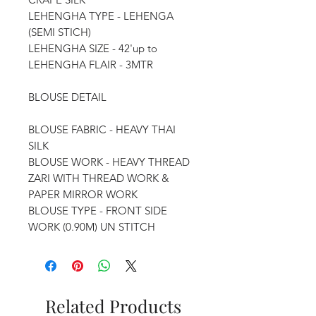
LEHENGHA TYPE - LEHENGA
(SEMI STICH)
LEHENGHA SIZE - 42'up to
LEHENGHA FLAIR - 3MTR
BLOUSE DETAIL
BLOUSE FABRIC - HEAVY THAI
SILK
BLOUSE WORK - HEAVY THREAD
ZARI WITH THREAD WORK &
PAPER MIRROR WORK
BLOUSE TYPE - FRONT SIDE
WORK (0.90M) UN STITCH
Related Products