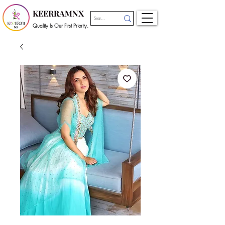
KEERRAMNX
Quality Is Our First Priority.