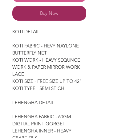
Buy Now
KOTI DETAIL
KOTI FABRIC - HEVY NAYLONE
BUTTERFLY NET
KOTI WORK - HEAVY SEQUNCE
WORK & PAPER MIRROR WORK
LACE
KOTI SIZE - FREE SIZE UP TO 42"
KOTI TYPE - SEMI STICH
LEHENGHA DETAIL
LEHENGHA FABRIC - 60GM
DIGITAL PRINT GORGET
LEHENGHA INNER - HEAVY
CRAPE SILK