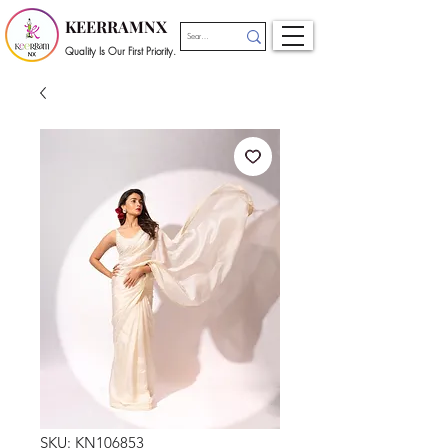
KEERRAMNX
Quality Is Our First Priority.
SKU: KN106853