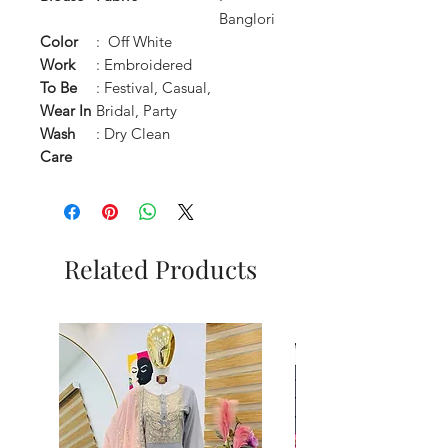
Banglori
Color
: Off White
Work
: Embroidered
To Be
: Festival, Casual,
Wear In
Bridal, Party
Wash
: Dry Clean
Care
Related Products