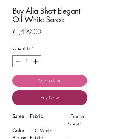
Buy Alia Bhatt Elegant
Off White Saree
Price
₹1,499.00
Quantity
*
Add to Cart
Buy Now
Saree
Fabric
: French
Crape
Color
: Off White
Blouse
Fabric
: