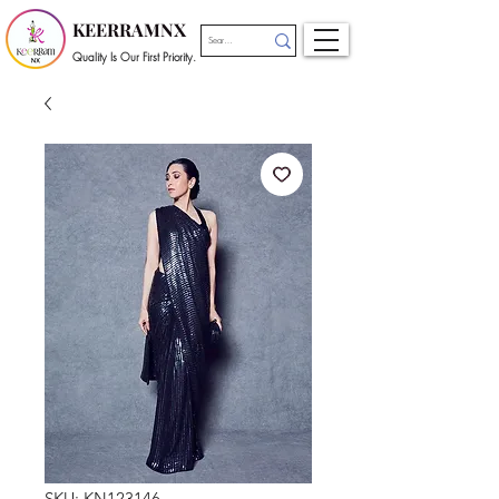
KEERRAMNX
Quality Is Our First Priority.
SKU: KN123146