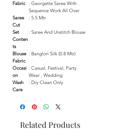
Fabric
: Georgette Saree With
Sequence Work All Over
Saree
: 5.5 Mtr
Cut
Set
: Saree And Unstitch Blouse
Conten
ts
Blouse
: Banglori Silk (0.8 Mtr)
Fabric
Occasi
: Casual, Festival, Party
on
Wear , Wedding
Wash
: Dry Clean Only
Care
Related Products