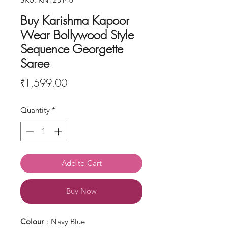
Buy Karishma Kapoor
Wear Bollywood Style
Sequence Georgette
Saree
Price
₹1,599.00
Quantity
*
Add to Cart
Buy Now
Colour
: Navy Blue