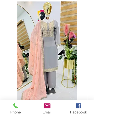
Phone
Email
Facebook
Buy designer party wear gray
plaazo set for women for
function