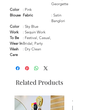
Georgette
Color
: Pink
Blouse
Fabric
: Satin
Banglori
Color
: Sky Blue
Work
: Sequin Work
To Be
: Festival, Casual,
Wear In
Bridal, Party
Wash
: Dry Clean
Care
Related Products