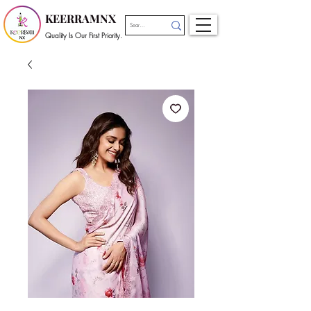
KEERRAMNX
Quality Is Our First Priority.