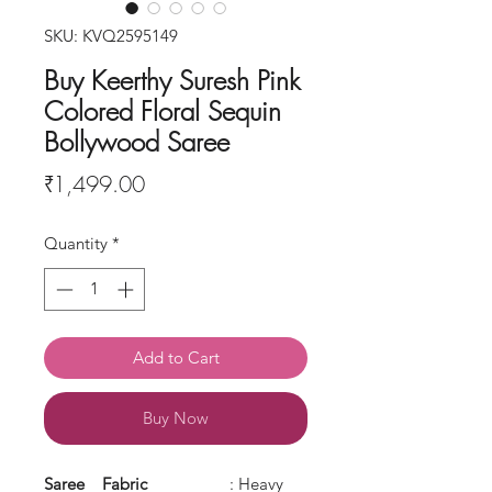
SKU: KVQ2595149
Buy Keerthy Suresh Pink
Colored Floral Sequin
Bollywood Saree
Price
₹1,499.00
Quantity
*
Add to Cart
Buy Now
Saree
Fabric
: Heavy