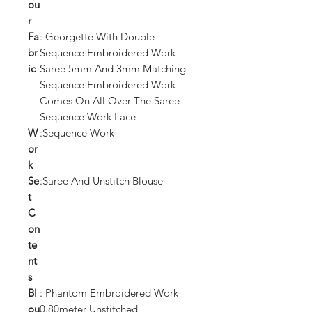
ou
r
Fa
: Georgette With Double
br
Sequence Embroidered Work
ic
Saree 5mm And 3mm Matching
Sequence Embroidered Work
Comes On All Over The Saree
Sequence Work Lace
W
:Sequence Work
or
k
Se
:Saree And Unstitch Blouse
t
C
on
te
nt
s
Bl
: Phantom Embroidered Work
ou
0.80meter Unstitched