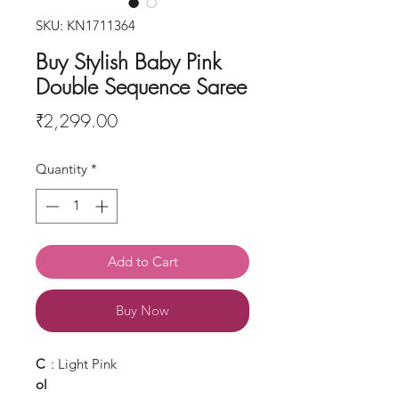
SKU: KN1711364
Buy Stylish Baby Pink
Double Sequence Saree
Price
₹2,299.00
Quantity
*
Add to Cart
Buy Now
C
: Light Pink
ol