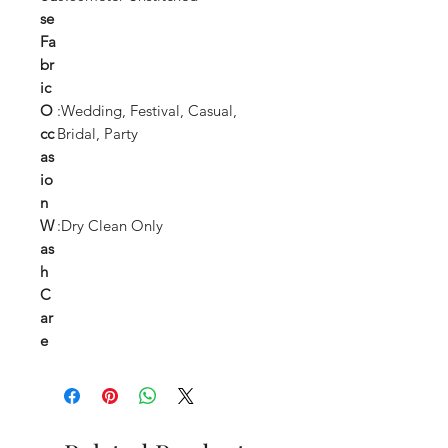
se
Fa
br
ic
O
:Wedding, Festival, Casual,
cc
Bridal, Party
as
io
n
W
:Dry Clean Only
as
h
C
ar
e