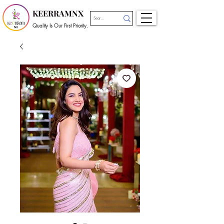
KEERRAMNX
Quality Is Our First Priority.