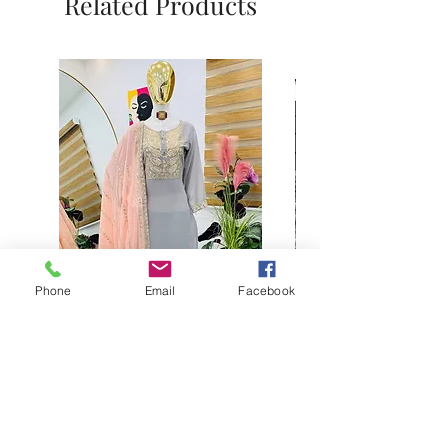
Related Products
Phone
Email
Facebook
Buy designer party wear gray