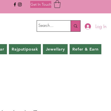
Get In Touch
Log In
ar
Rajputiposak
Jewellary
Refer & Earn