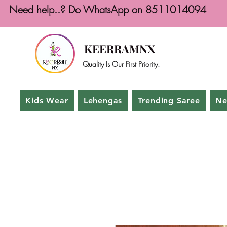
Need help..? Do WhatsApp on 8511014094
KEERRAMNX
Quality Is Our First Priority.
Kids Wear
Lehengas
Trending Saree
Ne