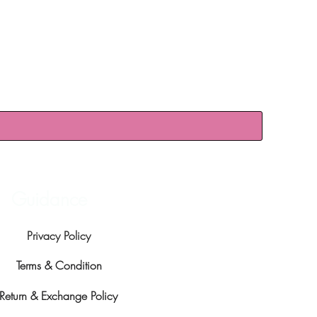
Guidance
Privacy Policy
Terms & Condition
Return & Exchange Policy