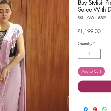
Buy Stylish Pi
Saree With D
SKU: KVQ118209
Price
₹1,199.00
Quantity
*
Add to Cart