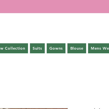
w Collection
Suits
Gowns
Blouse
Mens We