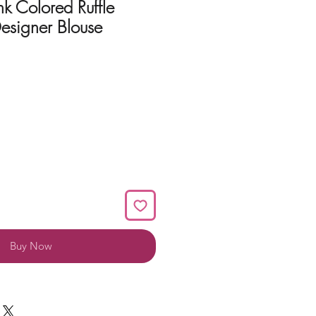
nk Colored Ruffle
esigner Blouse
Buy Now