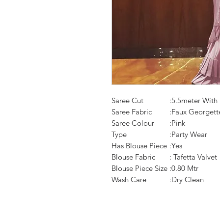
Saree Cut
:5.5meter With
Saree Fabric
:Faux Georgett
Saree Colour
:Pink
Type
:Party Wear
Has Blouse Piece
:Yes
Blouse Fabric
: Tafetta Valvet
Blouse Piece Size
:0.80 Mtr
Wash Care
:Dry Clean