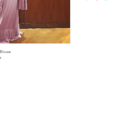
 Blouse
e