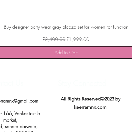
Quick View
Buy designer party wear gray plaazo set for women for function
Regular Price
Sale Price
₹2,400.00
₹1,999.00
Add to Cart
tact Us
Stay Connected
All Rights Reserved©2023 by
erramnx@gmail.com
keerramnx.com
 166, Vankar textile
market,
d, sahara darwaja,