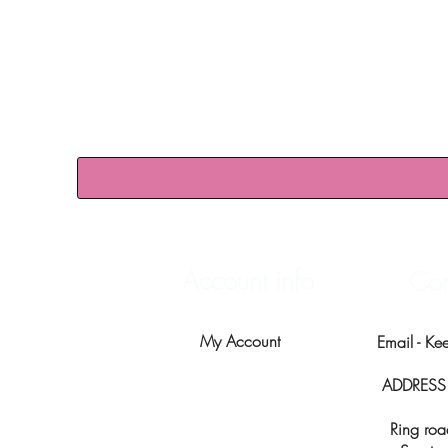
Account info
Con
My Account
Email -
Ke
ADDRESS -
Ring roa