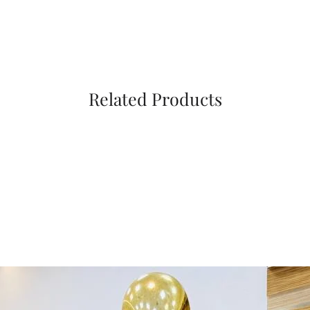
Related Products