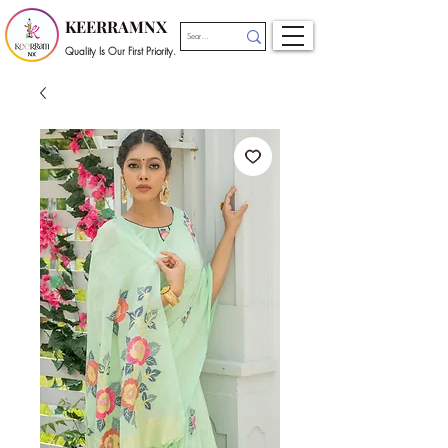
KEERRAMNX
Quality Is Our First Priority.