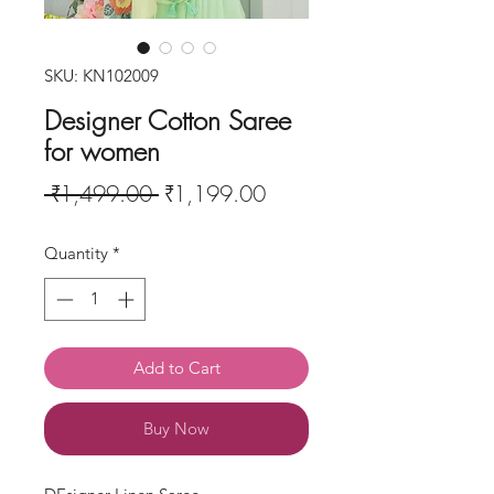
SKU: KN102009
Designer Cotton Saree
for women
Regular
Sale
 ₹1,499.00 
₹1,199.00
Price
Price
Quantity
*
Add to Cart
Buy Now