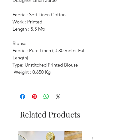
DEsigner Linen Saree
Fabric : Soft Linen Cotton
Work : Printed
Length : 5.5 Mtr
Blouse
Fabric : Pure Linen ( 0.80 meter Full
Length)
Type: Unstitched Printed Blouse
Weight : 0.650 Kg
Related Products