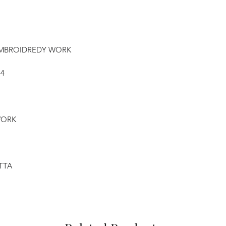
 EMBROIDREDY WORK
44
WORK
PTTA