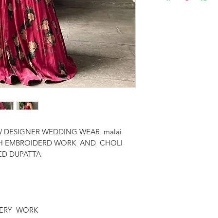
 DESIGNER WEDDING WEAR malai
WITH EMBROIDERD WORK AND CHOLI
ED DUPATTA
OIDERY WORK