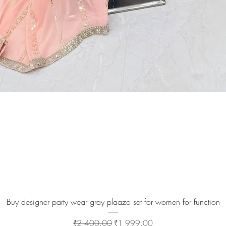
Quick View
Buy designer party wear gray plaazo set for women for function
Regular Price
Sale Price
₹2,400.00
₹1,999.00