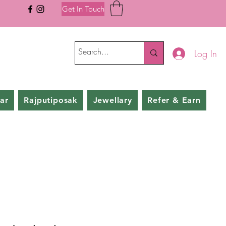
Get In Touch
Log In
ar
Rajputiposak
Jewellary
Refer & Earn