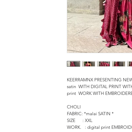
KEERRAMNX PRESENTING NEW
satin WITH DIGITAL PRINT 
print WORK WITH EMBROIDER
CHOLI
FABRIC: *malai SATIN *
SIZE : XXL
WORK. : digital print EMBR