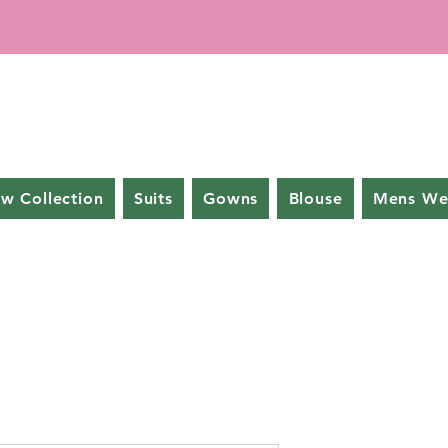
w Collection
Suits
Gowns
Blouse
Mens We