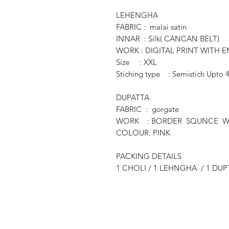
LEHENGHA
FABRIC : malai satin
INNAR : Silk( CANCAN BELT)
WORK : DIGITAL PRINT WITH
Size : XXL
Stiching type : Semistich Upto 
DUPATTA
FABRIC : gorgate
WORK : BORDER SQUNCE 
COLOUR: PINK
PACKING DETAILS
1 CHOLI / 1 LEHNGHA / 1 DU