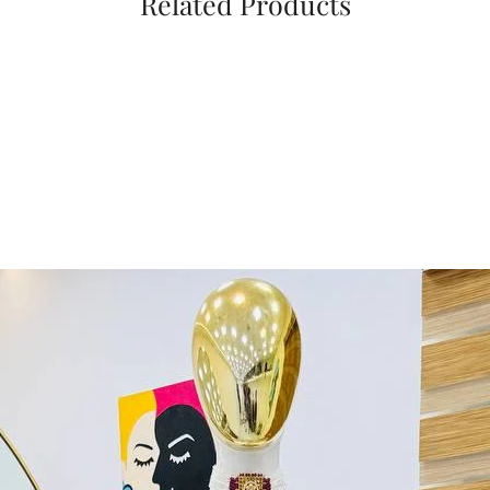
Related Products