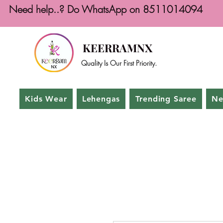
Need help..? Do WhatsApp on 8511014094
KEERRAMNX
Quality Is Our First Priority.
Kids Wear
Lehengas
Trending Saree
Ne