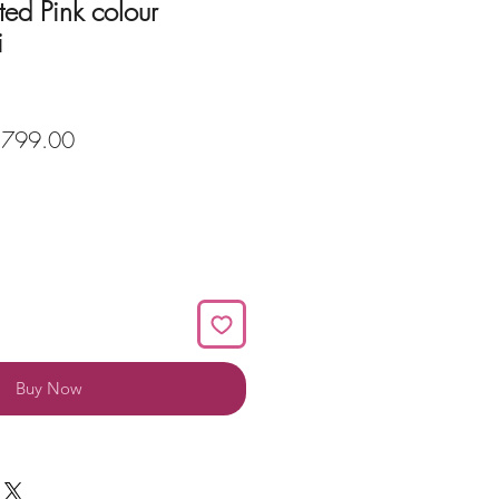
ted Pink colour
i
ular
Sale
,799.00
ce
Price
Buy Now