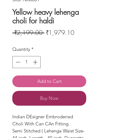
Yellow heavy lehenga
choli for haldi
Regular
Sale
 ₹2,199.00 
₹1,979.10
Price
Price
Quantity
*
Add to Cart
Buy Now
Indian DEsigner Embroderied
Choli With Can CAn Fitting.
Semi Stitched ( Lehenga Waist Size-
44 inch, Length - 40 inch, Duppatta