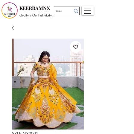
KEERRAMNX
Quality Is Our First Priority.
SKU: NX0001