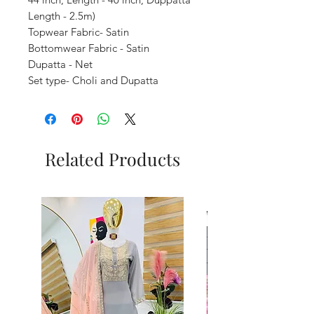
Length - 2.5m)
Topwear Fabric- Satin
Bottomwear Fabric - Satin
Dupatta - Net
Set type- Choli and Dupatta
Related Products