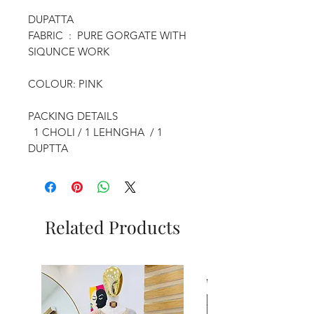
DUPATTA
FABRIC : PURE GORGATE WITH
SIQUNCE WORK
COLOUR: PINK
PACKING DETAILS
1 CHOLI / 1 LEHNGHA / 1
DUPTTA
Related Products