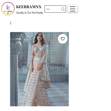
KEERRAMNX
Quality Is Our First Priority.