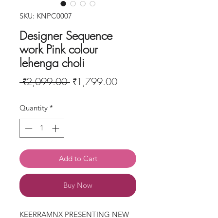
SKU: KNPC0007
Designer Sequence
work Pink colour
lehenga choli
Regular
Sale
 ₹2,099.00 
₹1,799.00
Price
Price
Quantity
*
Add to Cart
Buy Now
KEERRAMNX PRESENTING NEW