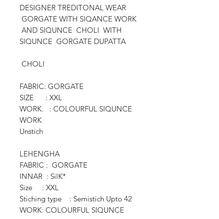
DESIGNER TREDITONAL WEAR
GORGATE WITH SIQANCE WORK
AND SIQUNCE CHOLI WITH
SIQUNCE GORGATE DUPATTA
CHOLI
FABRIC: GORGATE
SIZE : XXL
WORK. : COLOURFUL SIQUNCE
WORK
Unstich
LEHENGHA
FABRIC : GORGATE
INNAR : SilK*
Size : XXL
Stiching type : Semistich Upto 42
WORK: COLOURFUL SIQUNCE