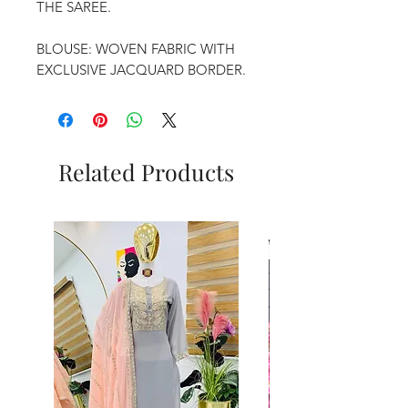
THE SAREE.
BLOUSE: WOVEN FABRIC WITH
EXCLUSIVE JACQUARD BORDER.
Related Products