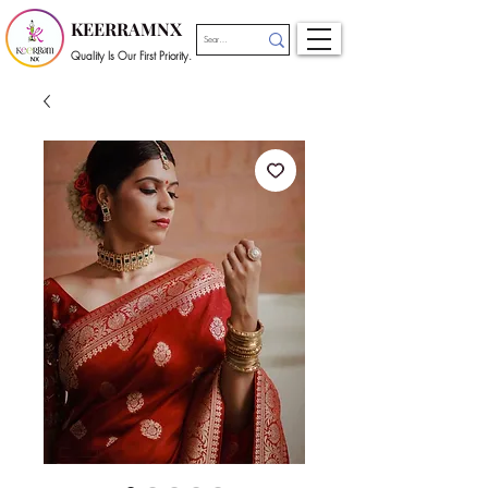
KEERRAMNX
Quality Is Our First Priority.