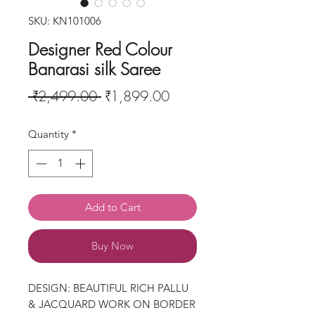
SKU: KN101006
Designer Red Colour
Banarasi silk Saree
Regular
Sale
 ₹2,499.00 
₹1,899.00
Price
Price
Quantity
*
Add to Cart
Buy Now
DESIGN: BEAUTIFUL RICH PALLU
& JACQUARD WORK ON BORDER