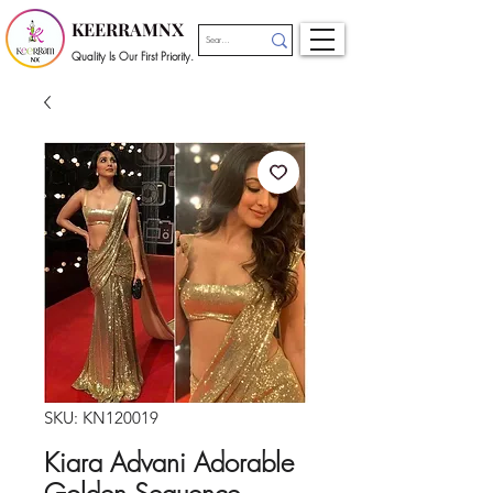
KEERRAMNX
Quality Is Our First Priority.
SKU: KN120019
Kiara Advani Adorable