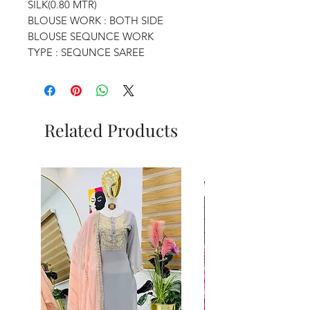
SILK(0.80 MTR)
BLOUSE WORK : BOTH SIDE
BLOUSE SEQUNCE WORK
TYPE : SEQUNCE SAREE
Related Products