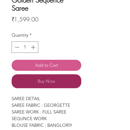
Golden Sequence
Saree
Price
₹1,599.00
Quantity
*
Add to Cart
Buy Now
SAREE DETAIL
SAREE FABRIC : GEORGETTE
SAREE WORK : FULL SAREE
SEQUNCE WORK
BLOUSE FABRIC : BANGLORIY