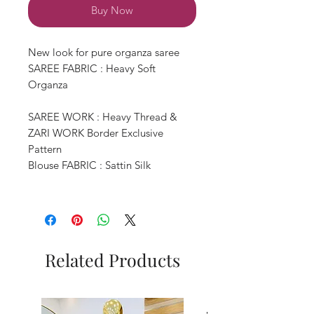
Buy Now
New look for pure organza saree
SAREE FABRIC : Heavy Soft
Organza
SAREE WORK : Heavy Thread &
ZARI WORK Border Exclusive
Pattern
Blouse FABRIC : Sattin Silk
Related Products