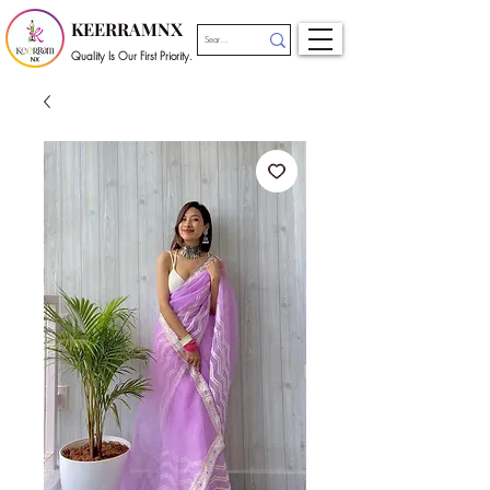
KEERRAMNX
Quality Is Our First Priority.