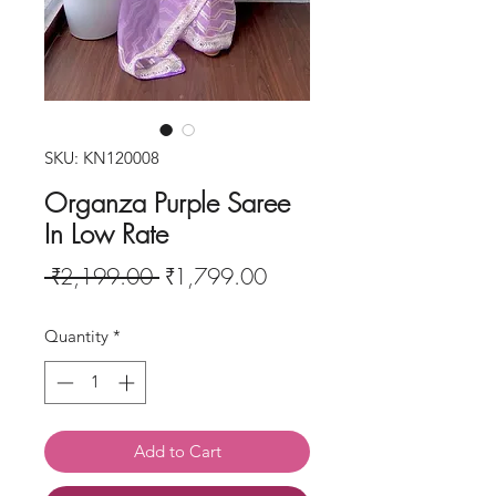
SKU: KN120008
Organza Purple Saree
In Low Rate
Regular
Sale
 ₹2,199.00 
₹1,799.00
Price
Price
Quantity
*
Add to Cart