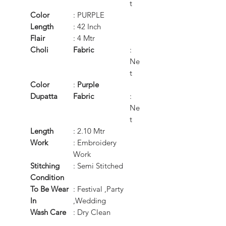
t
Color
: PURPLE
Length
: 42 Inch
Flair
: 4 Mtr
Choli
Fabric
:
Ne
t
Color
:
Purple
Dupatta
Fabric
:
Ne
t
Length
: 2.10 Mtr
Work
: Embroidery
Work
Stitching
: Semi Stitched
Condition
To Be Wear
: Festival ,Party
In
,Wedding
Wash Care
: Dry Clean