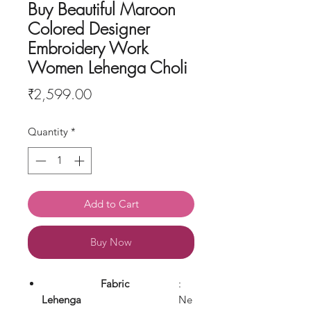
Buy Beautiful Maroon
Colored Designer
Embroidery Work
Women Lehenga Choli
Price
₹2,599.00
Quantity
*
Add to Cart
Buy Now
Fabric
:
Lehenga
Ne