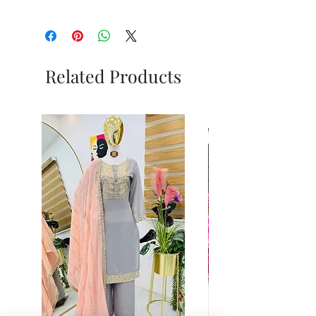
Related Products