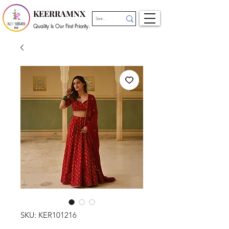
KEERRAMNX
Quality Is Our First Priority.
SKU: KER101216