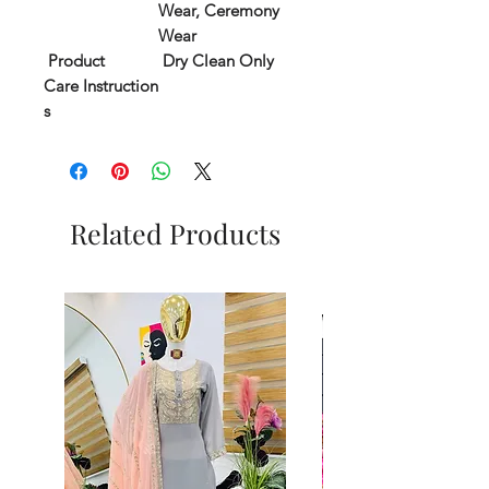
Wear, Ceremony
Wear
Product
Dry Clean Only
Care Instruction
s
Related Products