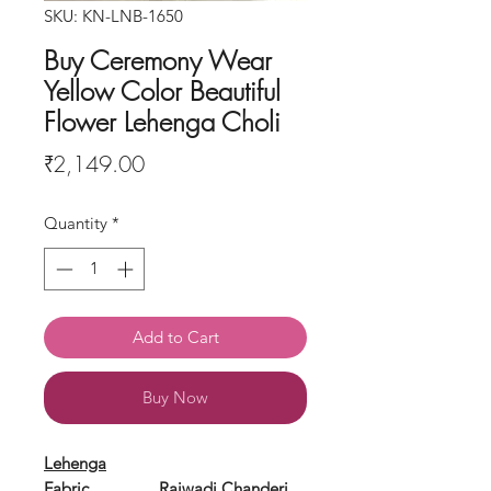
SKU: KN-LNB-1650
Buy Ceremony Wear
Yellow Color Beautiful
Flower Lehenga Choli
Price
₹2,149.00
Quantity
*
Add to Cart
Buy Now
Lehenga
Fabric
Rajwadi Chanderi