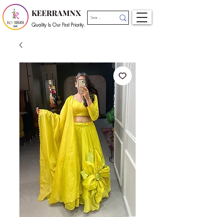
KEERRAMNX
Quality Is Our First Priority.