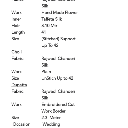
Silk
Work
Hand Made Flower
Inner
Taffeta Silk
Flair
8.10 Mtr
Length
41
Size
(Stitched) Support
Up To 42
Choli
Fabric
Rajwadi Chanderi
Silk
Work
Plain
Size
UnStich Up to 42
Dupatta
Fabric
Rajwadi Chanderi
Silk
Work
Embroidered Cut
Work Border
Size
2.3 Meter
Occasion
Wedding