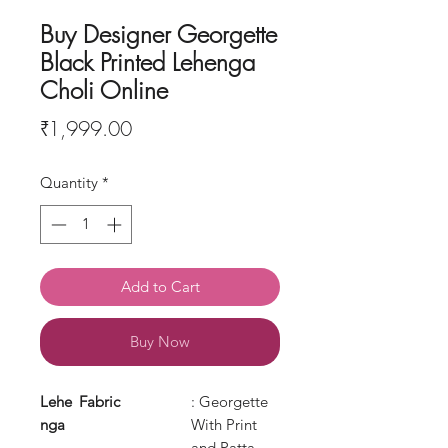
Buy Designer Georgette
Black Printed Lehenga
Choli Online
Price
₹1,999.00
Quantity
*
Add to Cart
Buy Now
Lehe
Fabric
: Georgette
nga
With Print
and Patta