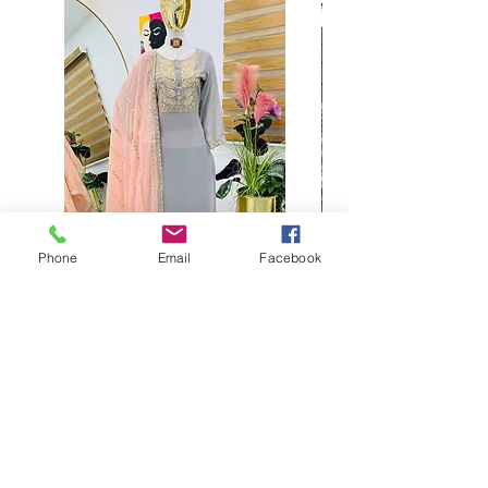
Phone
Email
Facebook
Buy designer party wear gray
plaazo set for women for
function