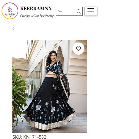
KEERRAMNX
Quality Is Our First Priority.
SKU: KN171-532