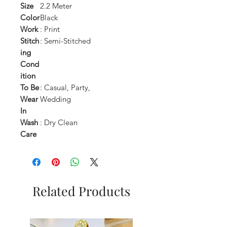
Size
2.2 Meter
Color
Black
Work
: Print
Stitch
: Semi-Stitched
ing
Cond
ition
To Be
: Casual, Party,
Wear
Wedding
In
Wash
: Dry Clean
Care
Related Products