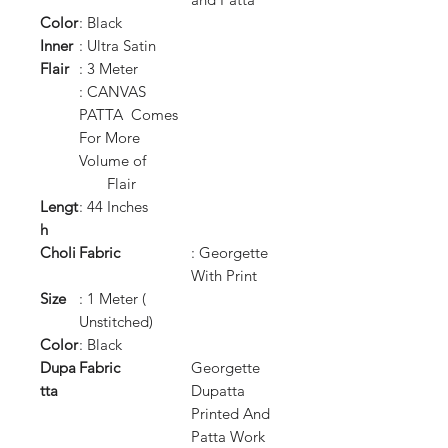
Color
: Black
Inner
: Ultra Satin
Flair
: 3 Meter
: CANVAS
PATTA Comes
For More
Volume of
Flair
Lengt
: 44 Inches
h
Choli
Fabric
: Georgette
With Print
Size
: 1 Meter (
Unstitched)
Color
: Black
Dupa
Fabric
Georgette
tta
Dupatta
Printed And
Patta Work