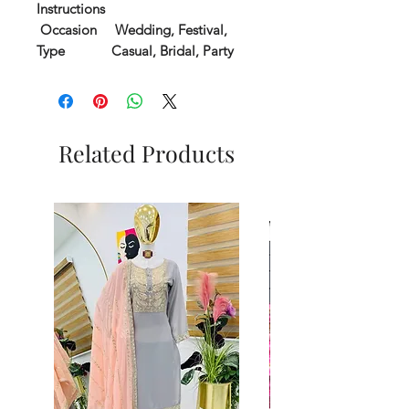
Instructions
Occasion
Wedding, Festival,
Type
Casual, Bridal, Party
Related Products