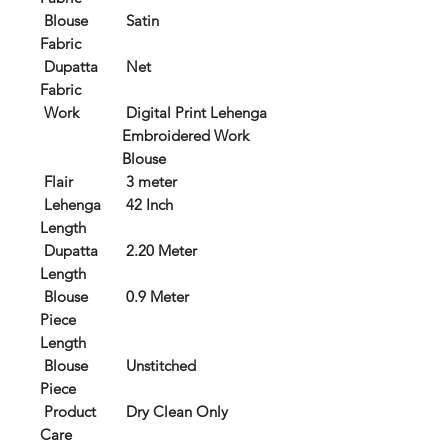
Blouse
Satin
Fabric
Dupatta
Net
Fabric
Work
Digital Print Lehenga
Embroidered Work
Blouse
Flair
3 meter
Lehenga
42 Inch
Length
Dupatta
2.20 Meter
Length
Blouse
0.9 Meter
Piece
Length
Blouse
Unstitched
Piece
Product
Dry Clean Only
Care