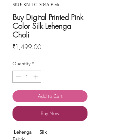
SKU: KN-LC-3046-Pink
Buy Digital Printed Pink
Color Silk Lehenga
Choli
Price
₹1,499.00
Quantity
*
Add to Cart
Buy Now
Lehenga
Silk
Fabric