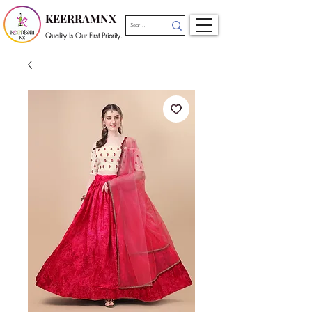
KEERRAMNX
Quality Is Our First Priority.