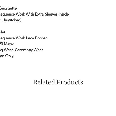
Georgette
equence Work With Extra Sleeves Inside
 (Unstitched)
Net
Sequence Work Lace Border
20 Meter
g Wear, Ceremony Wear
ean Only
Related Products