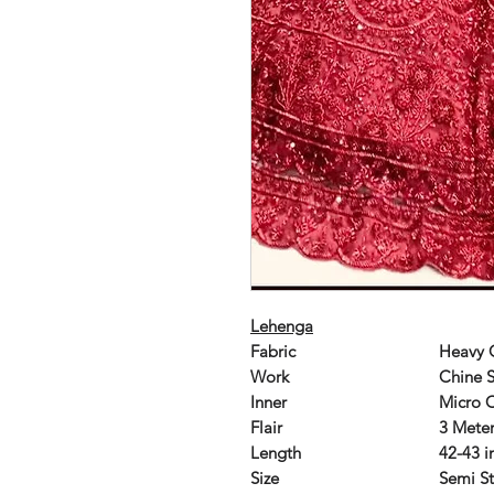
Lehenga
Fabric
Heavy 
Work
Chine 
Inner
Micro 
Flair
3 Mete
Length
42-43 i
Size
Semi St