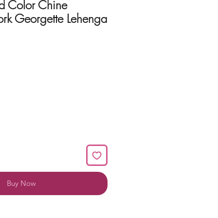
d Color Chine
rk Georgette Lehenga
Buy Now