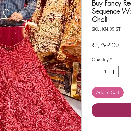
Buy Fancy Re
Sequence Wo
Choli
SKU: KN-05-ST
Price
₹2,799.00
Quantity
*
Add to Cart