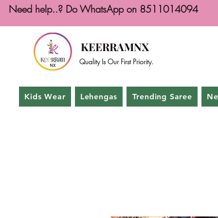
Need help..? Do WhatsApp on 8511014094
KEERRAMNX
Quality Is Our First Priority.
Kids Wear
Lehengas
Trending Saree
Ne