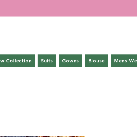
w Collection
Suits
Gowns
Blouse
Mens We