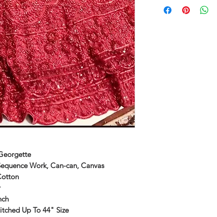
Georgette
Sequence Work, Can-can, Canvas
Cotton
r
nch
itched Up To 44" Size