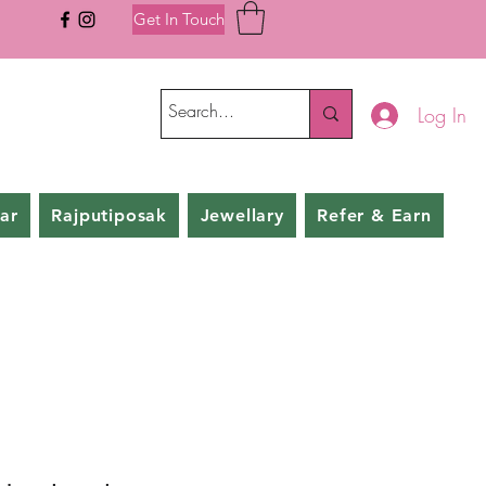
Get In Touch
Log In
ar
Rajputiposak
Jewellary
Refer & Earn