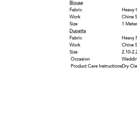
Blouse
Fabric
Heavy 
Work
Chine S
Size
1 Meter
Dupatta
Fabric
Heavy 
Work
Chine 
Size
2.10-2.
Occasion
Weddin
Product Care Instructions
Dry Cl