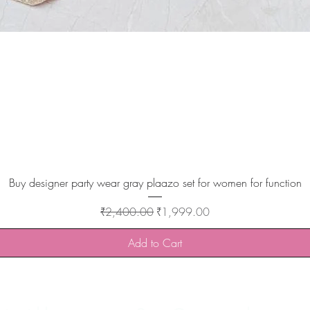
Quick View
Buy designer party wear gray plaazo set for women for function
Regular Price
Sale Price
₹2,400.00
₹1,999.00
Add to Cart