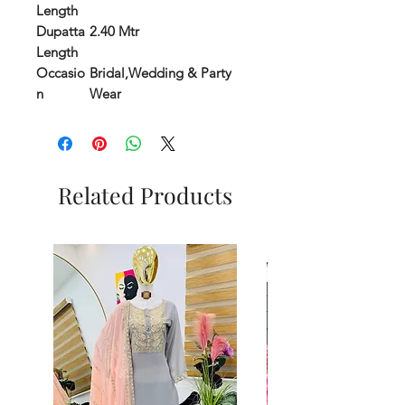
Length
Dupatta
2.40 Mtr
Length
Occasio
Bridal,Wedding & Party
n
Wear
Related Products