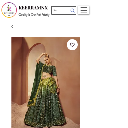
KEERRAMNX
Quality Is Our First Priority.