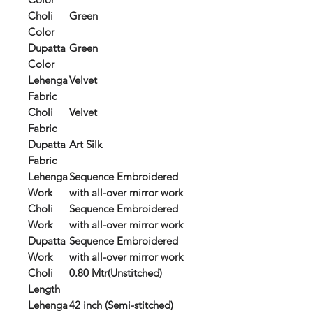
Choli
Green
Color
Dupatta
Green
Color
Lehenga
Velvet
Fabric
Choli
Velvet
Fabric
Dupatta
Art Silk
Fabric
Lehenga
Sequence Embroidered
Work
with all-over mirror work
Choli
Sequence Embroidered
Work
with all-over mirror work
Dupatta
Sequence Embroidered
Work
with all-over mirror work
Choli
0.80 Mtr(Unstitched)
Length
Lehenga
42 inch (Semi-stitched)