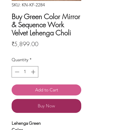
SKU: KN-KF-2284
Buy Green Color Mirror
& Sequence Work
Velvet Lehenga Choli
Price
₹5,899.00
Quantity
*
Add to Cart
Buy Now
Lehenga
Green
Color