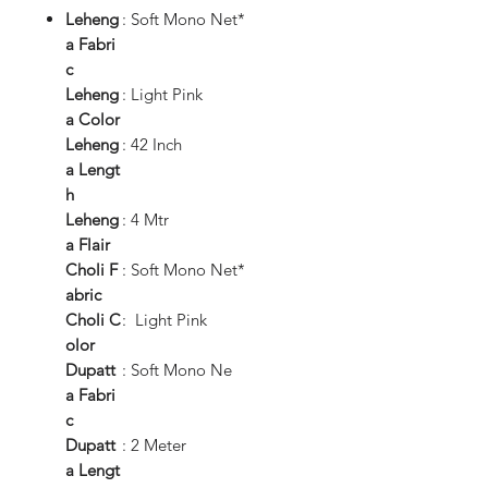
Leheng
: Soft Mono Net*
a
Fabri
c
Leheng
: Light Pink
a
Color
Leheng
: 42 Inch
a
Lengt
h
Leheng
: 4 Mtr
a
Flair
Choli
F
: Soft Mono Net*
abric
Choli
C
: Light Pink
olor
Dupatt
: Soft Mono Ne
a
Fabri
c
Dupatt
: 2 Meter
a
Lengt