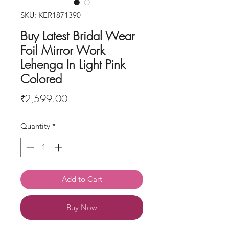
SKU: KER1871390
Buy Latest Bridal Wear
Foil Mirror Work
Lehenga In Light Pink
Colored
Price
₹2,599.00
Quantity
*
Add to Cart
Buy Now