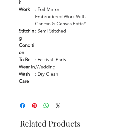
h
Work
: Foil Mirror
Embroidered Work With
Cancan & Canvas Patta*
Stitchin
: Semi Stitched
g
Conditi
on
To Be
: Festival ,Party
Wear In
,Wedding
Wash
: Dry Clean
Care
Related Products