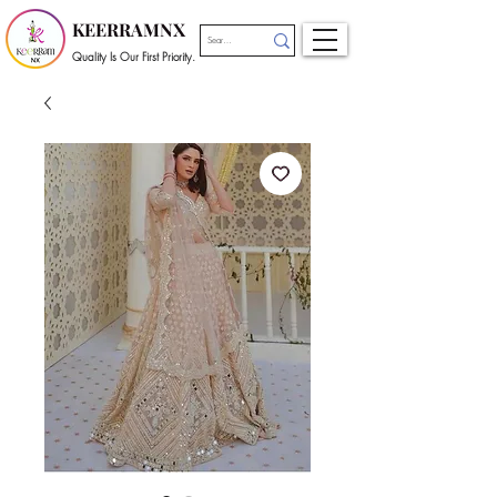
KEERRAMNX
Quality Is Our First Priority.