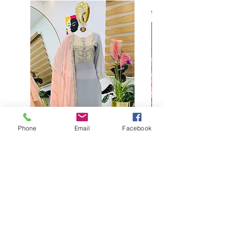
Phone
Email
Facebook
Buy designer party wear gray
plaazo set for women for
function