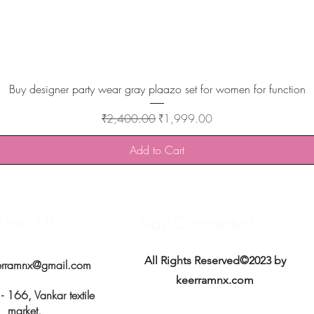
Quick View
Buy designer party wear gray plaazo set for women for function
Regular Price
Sale Price
₹2,400.00
₹1,999.00
Add to Cart
tact Us
Stay Connected
All Rights Reserved©2023 by
erramnx@gmail.com
keerramnx.com
 166, Vankar textile
market,