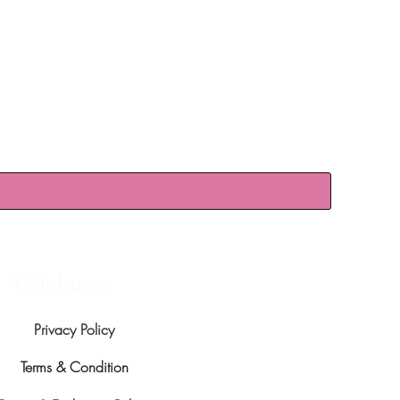
Guidance
Privacy Policy
Terms & Condition