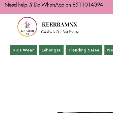
Need help..? Do WhatsApp on 8511014094
KEERRAMNX
Quality Is Our First Priority.
Kids Wear
Lehengas
Trending Saree
Ne