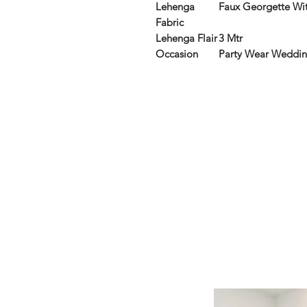
Lehenga
Faux Georgette Wi
Fabric
Lehenga Flair
3 Mtr
Occasion
Party Wear Weddi