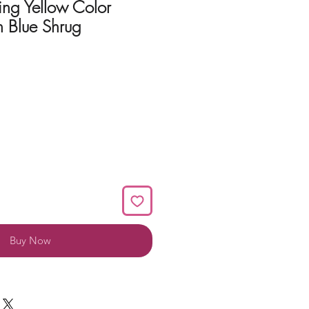
ing Yellow Color
 Blue Shrug
Buy Now