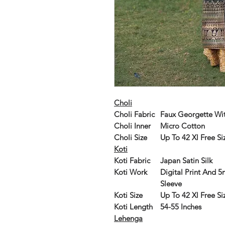
Choli
Choli Fabric
Faux Georgette Wi
Choli Inner
Micro Cotton
Choli Size
Up To 42 Xl Free Siz
Koti
Koti Fabric
Japan Satin Silk
Koti Work
Digital Print And 
Sleeve
Koti Size
Up To 42 Xl Free Siz
Koti Length
54-55 Inches
Lehenga