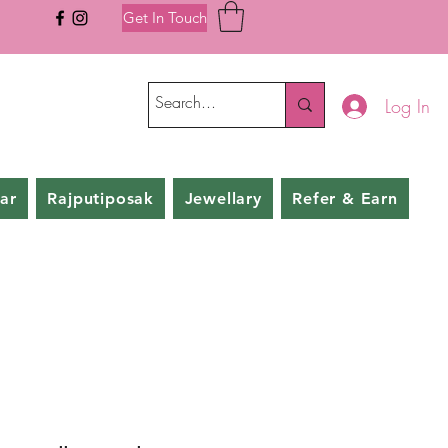
Get In Touch
Log In
ar
Rajputiposak
Jewellary
Refer & Earn