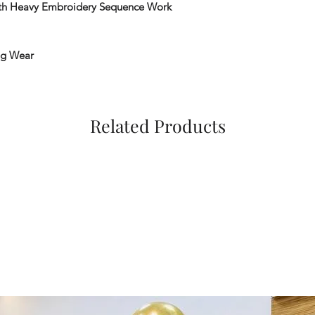
th Heavy Embroidery Sequence Work
ng Wear
Related Products