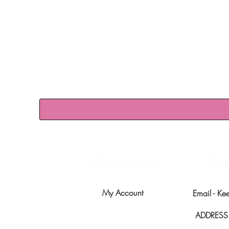
Account info
Con
My Account
Email -
Ke
ADDRESS -