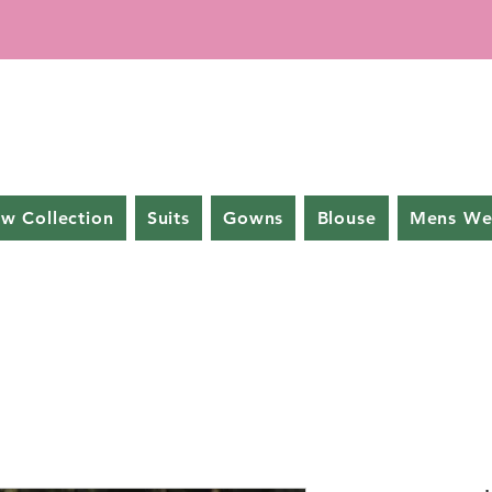
w Collection
Suits
Gowns
Blouse
Mens We