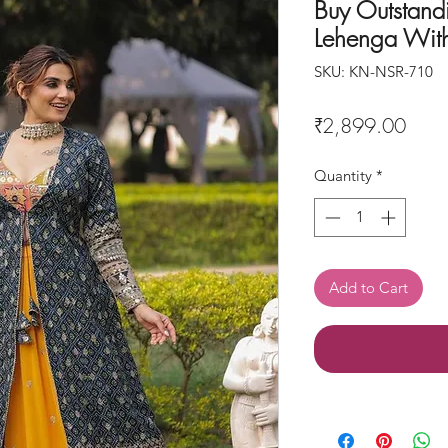
Buy Outstand
Lehenga With
SKU: KN-NSR-710
Price
₹2,899.00
Quantity
*
Add to Cart