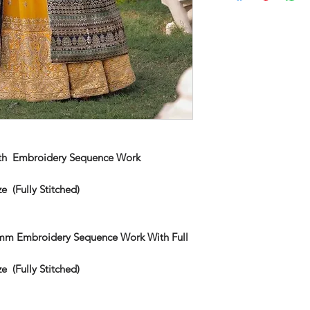
th Embroidery Sequence Work
e (Fully Stitched)
5mm Embroidery Sequence Work With Full
e (Fully Stitched)