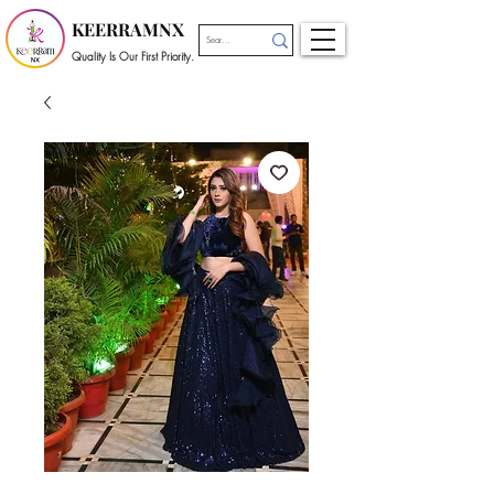
KEERRAMNX
Quality Is Our First Priority.