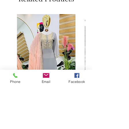
Phone
Email
Facebook
Buy designer party wear gray