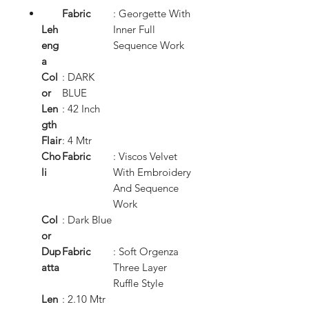
Fabric
: Georgette With
Leh
Inner Full
eng
Sequence Work
a
Col
: DARK
or
BLUE
Len
: 42 Inch
gth
Flair
: 4 Mtr
Cho
Fabric
: Viscos Velvet
li
With Embroidery
And Sequence
Work
Col
: Dark Blue
or
Dup
Fabric
: Soft Orgenza
atta
Three Layer
Ruffle Style
Len
: 2.10 Mtr