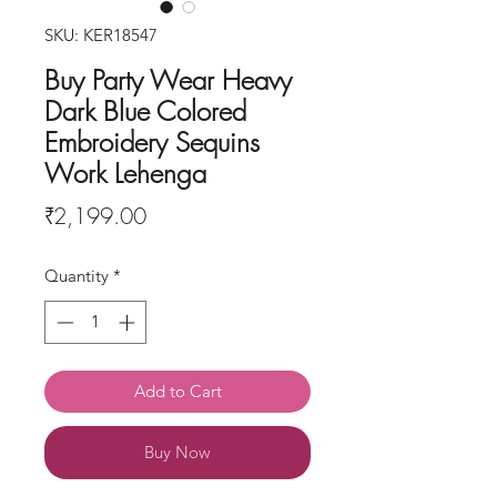
SKU: KER18547
Buy Party Wear Heavy
Dark Blue Colored
Embroidery Sequins
Work Lehenga
Price
₹2,199.00
Quantity
*
Add to Cart
Buy Now