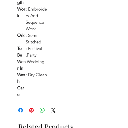
gth
Wor
: Embroide
k
ry And
Sequence
Work
Ork
: Semi
Stitched
To
: Festival
Be
,Party
Wea
,Wedding
r In
Was
: Dry Clean
h
Car
e
Related Products