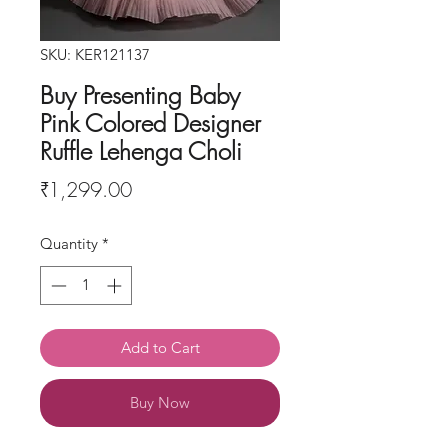
SKU: KER121137
Buy Presenting Baby
Pink Colored Designer
Ruffle Lehenga Choli
Price
₹1,299.00
Quantity
*
Add to Cart
Buy Now