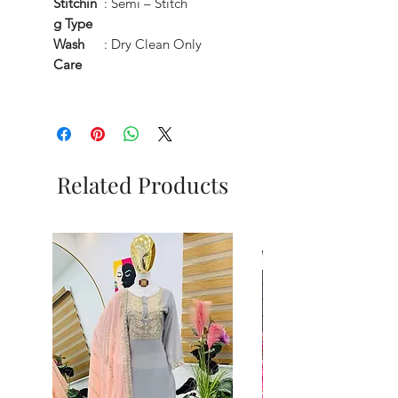
Stitchin
: Semi – Stitch
g Type
Wash
: Dry Clean Only
Care
Related Products