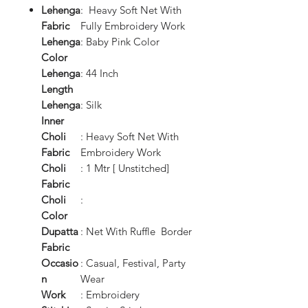
Lehenga
: Heavy Soft Net With
Fabric
Fully Embroidery Work
Lehenga
: Baby Pink Color
Color
Lehenga
: 44 Inch
Length
Lehenga
: Silk
Inner
Choli
: Heavy Soft Net With
Fabric
Embroidery Work
Choli
: 1 Mtr [ Unstitched]
Fabric
Choli
:
Color
Dupatta
: Net With Ruffle Border
Fabric
Occasio
: Casual, Festival, Party
n
Wear
Work
: Embroidery