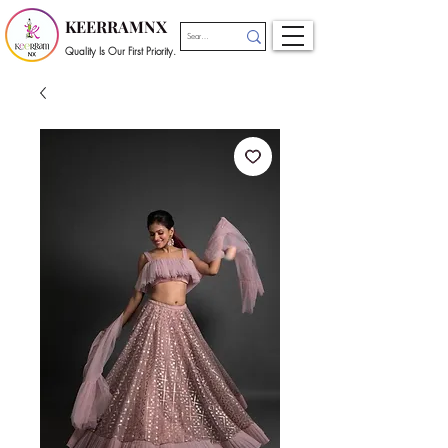
KEERRAMNX
Quality Is Our First Priority.