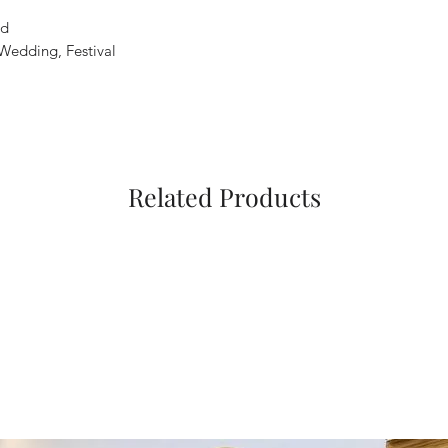
ed
 Wedding, Festival
Related Products