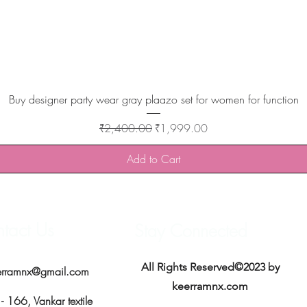
Quick View
Buy designer party wear gray plaazo set for women for function
Regular Price
Sale Price
₹2,400.00
₹1,999.00
Add to Cart
tact Us
Stay Connected
All Rights Reserved©2023 by
erramnx@gmail.com
keerramnx.com
 166, Vankar textile