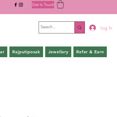
Get In Touch
Log In
ar
Rajputiposak
Jewellary
Refer & Earn