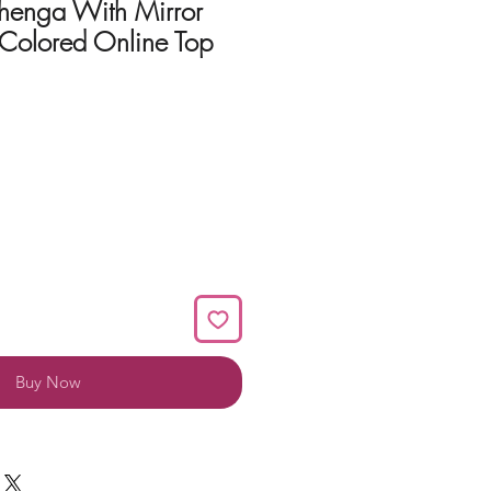
ehenga With Mirror
Colored Online Top
Buy Now