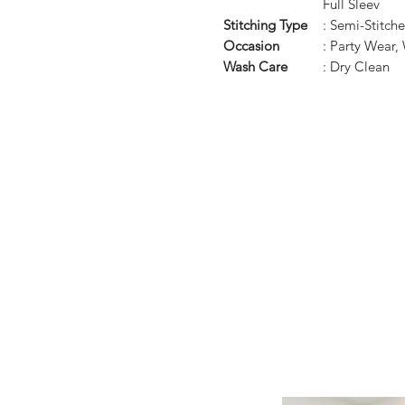
Full Sleev
Stitching Type
: Semi-Stitch
Occasion
: Party Wear,
Wash Care
: Dry Clean