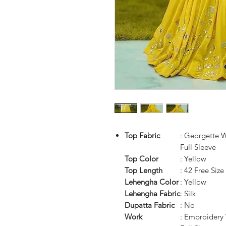
Top Fabric
: Georgette 
Full Sleeve
Top Color
: Yellow
Top Length
: 42 Free Size
Lehengha Color
: Yellow
Lehengha Fabric
: Silk
Dupatta Fabric
: No
Work
: Embroidery