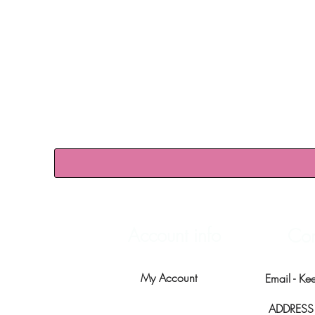
Account info
Con
My Account
Email -
Ke
ADDRESS -