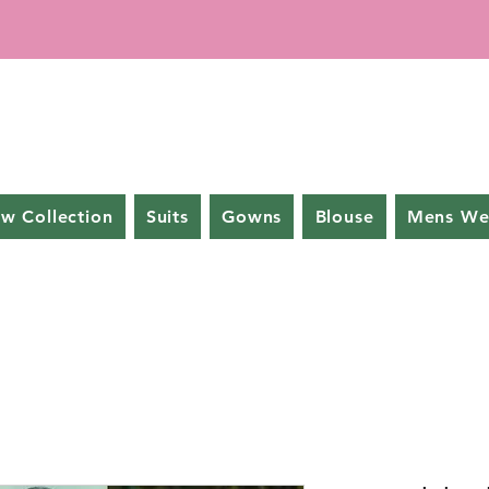
w Collection
Suits
Gowns
Blouse
Mens We