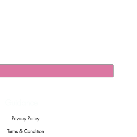
Guidance
Privacy Policy
Terms & Condition