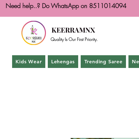
Need help..? Do WhatsApp on 8511014094
KEERRAMNX
Quality Is Our First Priority.
Kids Wear
Lehengas
Trending Saree
Ne