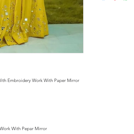
With Embroidery Work With Paper Mirror
 Work With Pepar Mirror