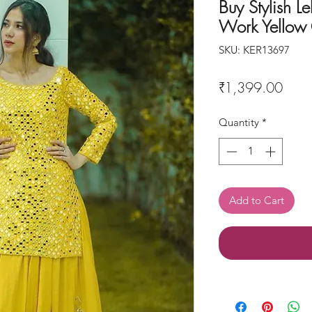
Buy Stylish L
Work Yellow 
SKU: KER13697
Price
₹1,399.00
Quantity
*
Add to Cart