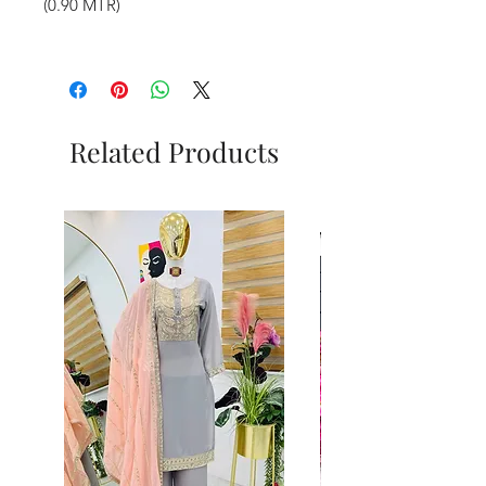
(0.90 MTR)
Related Products