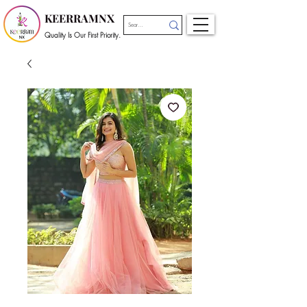
KEERRAMNX
Quality Is Our First Priority.