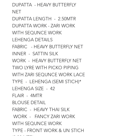
DUPATTA - HEAVY BUTTERFLY
NET
DUPATTA LENGTH - 2.50MTR
DUPATTA WORK - ZARI WORK
WITH SEQUNCE WORK
LEHENGA DETAILS
FABRIC - HEAVY BUTTERFLY NET
INNER - SATTIN SILK
WORK - HEAVY BUTTERFLY NET
TWO LYRE WITH PICKO PIPING
WITH ZARI SEQUNCE WORK LACE
TYPE - LEHENGA (SEMI STICH)*
LEHENGA SIZE - 42
FLAIR - 4MTR
BLOUSE DETAIL
FABRIC - HEAVY THAI SILK
WORK - FANCY ZARI WORK
WITH SEQUNCE WORK
TYPE - FRONT WORK & UN STICH