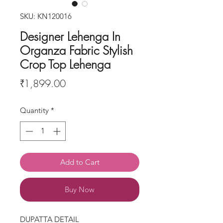
SKU: KN120016
Designer Lehenga In
Organza Fabric Stylish
Crop Top Lehenga
Price
₹1,899.00
Quantity
*
Add to Cart
Buy Now
DUPATTA DETAIL