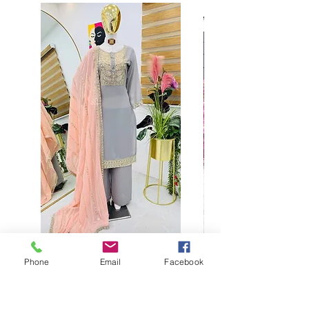
Phone
Email
Facebook
Buy designer party wear gray
plaazo set for women for
function