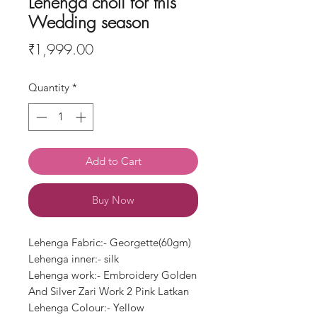
Lehenga choli for this
Wedding season
Price
₹1,999.00
Quantity
*
Add to Cart
Buy Now
Lehenga Fabric:- Georgette(60gm)
Lehenga inner:- silk
Lehenga work:- Embroidery Golden
And Silver Zari Work 2 Pink Latkan
Lehenga Colour:- Yellow