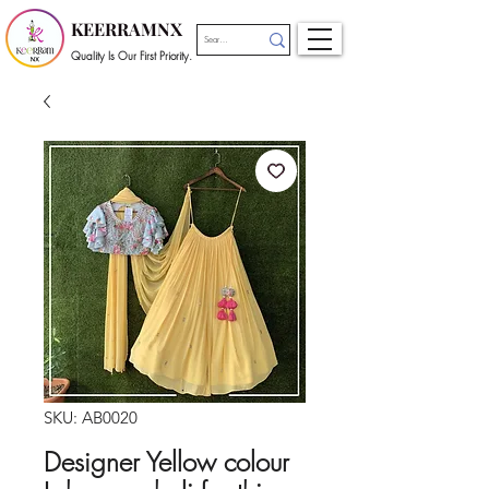
KEERRAMNX
Quality Is Our First Priority.
SKU: AB0020
Designer Yellow colour