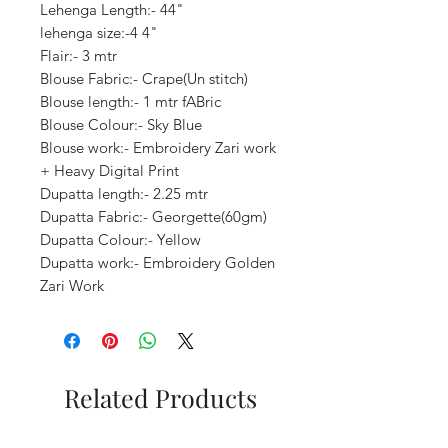
Lehenga Length:- 44"
lehenga size:-4 4"
Flair:- 3 mtr
Blouse Fabric:- Crape(Un stitch)
Blouse length:- 1 mtr fABric
Blouse Colour:- Sky Blue
Blouse work:- Embroidery Zari work
+ Heavy Digital Print
Dupatta length:- 2.25 mtr
Dupatta Fabric:- Georgette(60gm)
Dupatta Colour:- Yellow
Dupatta work:- Embroidery Golden
Zari Work
Related Products